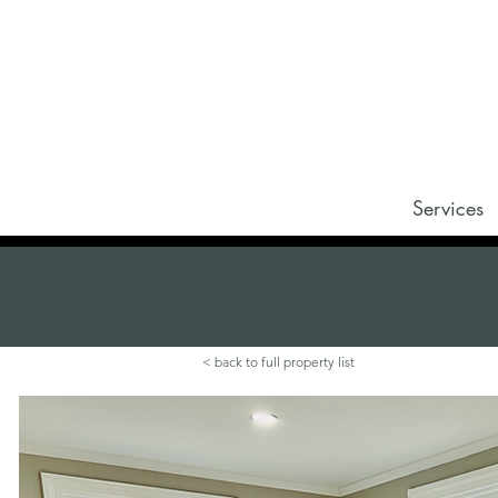
Services
< back to full property list