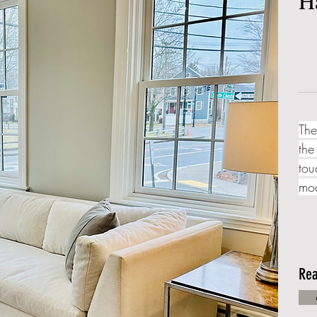
H
The
the
tou
mod
Rea