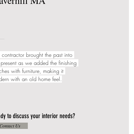
averhill MA
 contractor brought the past into 
 present as we added the finishing 
ches with furniture, making it 
ern with an old home feel.
dy to discuss your interior needs?
Contact Us