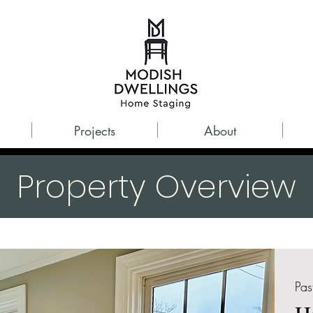
Projects
About
Property Overview
Pas