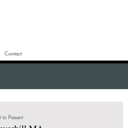
Contact
t to Present